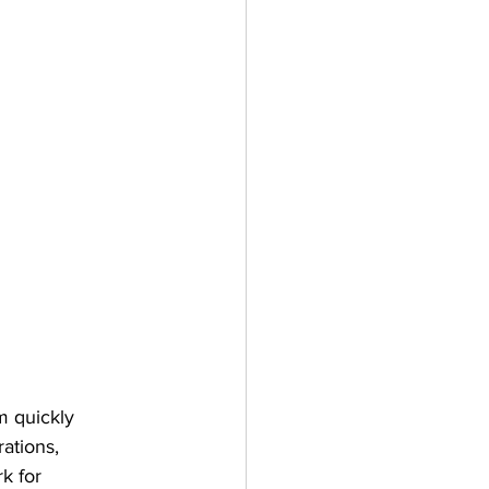
m quickly 
ations, 
k for 