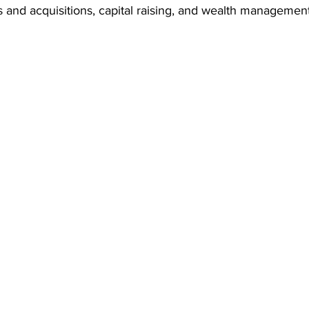
 and acquisitions, capital raising, and wealth management