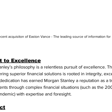
cent acquisiton of Easton Vance - The leading source of information for
 to Excellence
nley’s philosophy is a relentless pursuit of excellence. Th
ng superior financial solutions is rooted in integrity, exc
is dedication has earned Morgan Stanley a reputation as a t
clients through complex financial situations (such as the 2
demic) with expertise and foresight.
ct