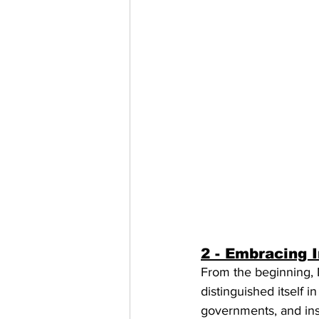
2 - Embracing 
From the beginning, 
distinguished itself 
governments, and inst