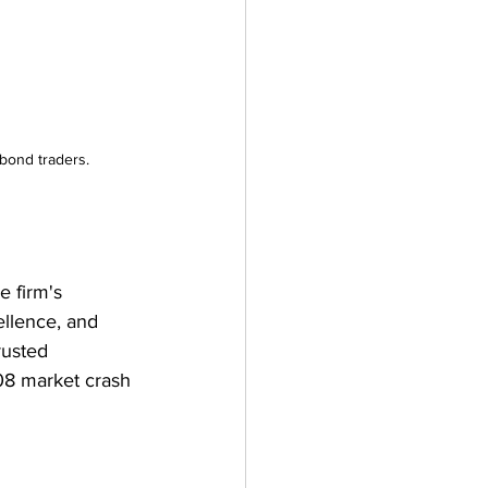
 bond traders.
e firm's 
ellence, and 
rusted 
008 market crash 