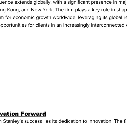
uence extends globally, with a significant presence in majo
ng Kong, and New York. The firm plays a key role in sha
rm for economic growth worldwide, leveraging its global r
portunities for clients in an increasingly interconnected 
ovation Forward
 Stanley’s success lies its dedication to innovation. The f