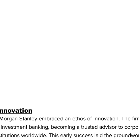
Innovation
Morgan Stanley embraced an ethos of innovation. The fir
in investment banking, becoming a trusted advisor to corpor
itutions worldwide. This early success laid the groundwor