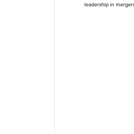
leadership in mergers