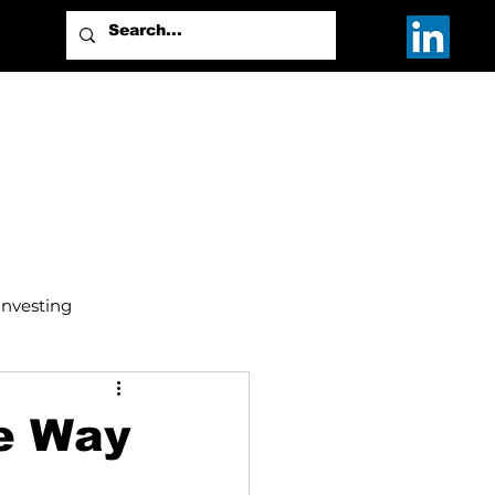
Investing
e Way