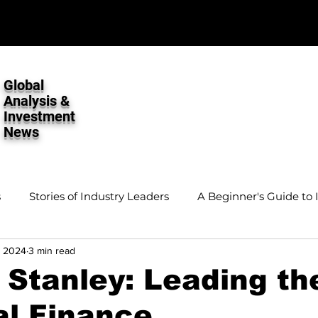
Global
Analysis &
Investment
News
s
Stories of Industry Leaders
A Beginner's Guide to 
, 2024
3 min read
stment Analysis
Stanley: Leading th
al Finance