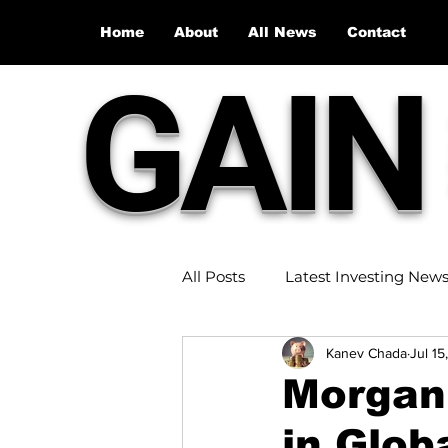
Home
About
All News
Contact
GAIN
All Posts
Latest Investing New
Kanev Chada
Jul 15
Stock Market Recap
Inve
Morgan 
in Glob