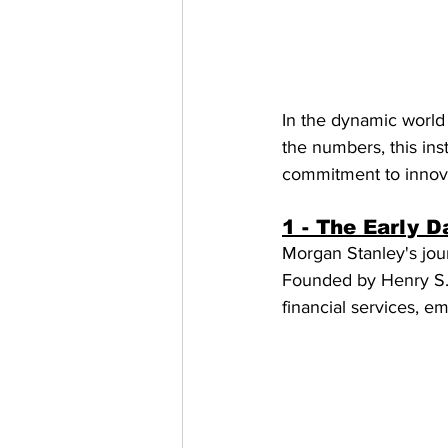
In the dynamic world 
the numbers, this ins
commitment to innovat
1 - The Early D
Morgan Stanley's jou
Founded by Henry S. 
financial services, e