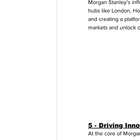
Morgan Stanley's infl
hubs like London, Ho
and creating a platfo
markets and unlock op
5 - Driving Inn
At the core of Morgan