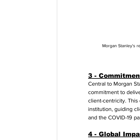
Morgan Stanley's re
3 - Commitment
Central to Morgan Sta
commitment to deliveri
client-centricity. Th
institution, guiding 
and the COVID-19 pan
4 - Global Impa