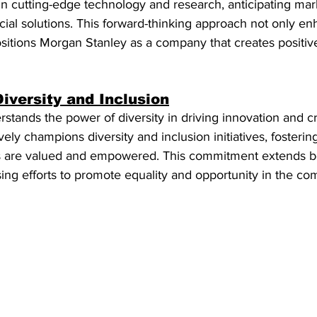
in cutting-edge technology and research, anticipating mar
ial solutions. This forward-thinking approach not only en
sitions Morgan Stanley as a company that creates positiv
iversity and Inclusion
tands the power of diversity in driving innovation and cri
vely champions diversity and inclusion initiatives, fosteri
s are valued and empowered. This commitment extends be
ng efforts to promote equality and opportunity in the com