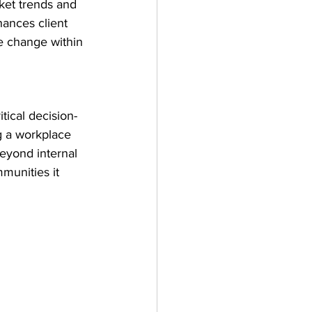
ket trends and 
hances client 
e change within 
tical decision-
ng a workplace 
yond internal 
munities it 