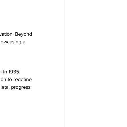
vation. Beyond 
showcasing a 
 in 1935. 
on to redefine 
ietal progress.