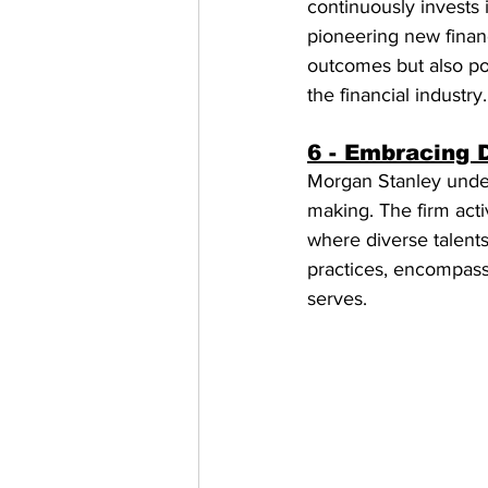
continuously invests 
pioneering new financ
outcomes but also po
the financial industry.
6 - Embracing D
Morgan Stanley unders
making. The firm acti
where diverse talent
practices, encompassi
serves.