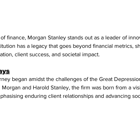
of finance, Morgan Stanley stands out as a leader of inno
titution has a legacy that goes beyond financial metrics, 
ion, client success, and societal impact. 
ays
rney began amidst the challenges of the Great Depression
Morgan and Harold Stanley, the firm was born from a visi
mphasising enduring client relationships and advancing soc