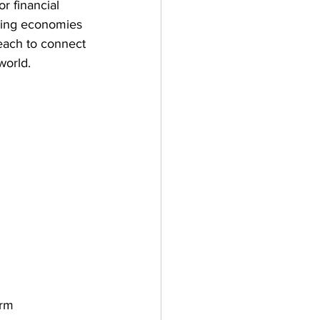
r financial 
ping economies 
each to connect 
world.
irm 