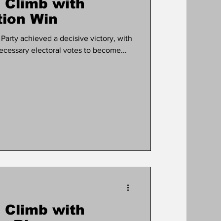
 Climb with
tion Win
arty achieved a decisive victory, with
cessary electoral votes to become...
 Climb with