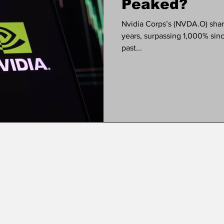
Peaked?
Nvidia Corps’s (NVDA.O) share price has blown up over the last 2
years, surpassing 1,000% sinc
past...