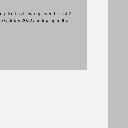
e October 2022 and tripling in the