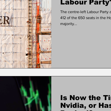
Labour Party'
The centre-left Labour Party 
412 of the 650 seats in the
majority...
Is Now the Ti
Nvidia, or Ha