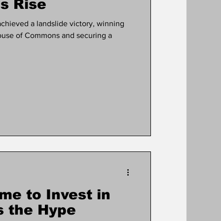
s Rise
achieved a landslide victory, winning
 House of Commons and securing a
me to Invest in
s the Hype