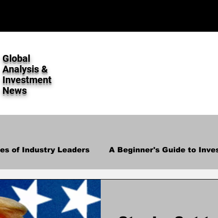
Global
Analysis &
Investment
News
ies of Industry Leaders
A Beginner's Guide to Inve
lysis