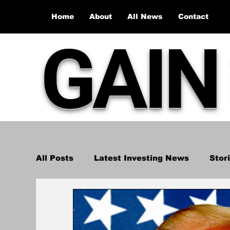
Home
About
All News
Contact
GAIN
All Posts
Latest Investing News
Stor
Stock Market Recap
Investment Ana