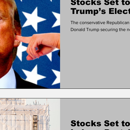
Stocks Set to
Trump’s Elec
The conservative Republican P
Donald Trump securing the ne
Stocks Set to