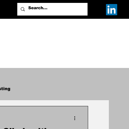
sting