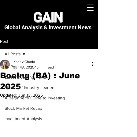
GAIN
Global Analysis & Investment
News
Post
All Posts
Kanev Chada
All Posts
Jun 13, 2025
15 min read
Boeing (BA) : June
Latest Investing News
2025
Stories of Industry Leaders
Updated:
Jun 13, 2025
A Beginner's Guide to Investing
Stock Market Recap
Investment Analysis