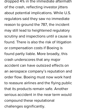
dropped 4% in the immediate aftermath 
of the crash, reflecting investor jitters 
about potential implications. While U.S. 
regulators said they saw no immediate 
reason to ground the 787, the incident 
may still lead to heightened regulatory 
scrutiny and inspections until a cause is 
found. There is also the risk of litigation 
or compensation costs if Boeing is 
found partly liable. More broadly, this 
crash underscores that any major 
accident can have outsized effects on 
an aerospace company’s reputation and 
order flow. Boeing must now work hard 
to reassure airlines and the flying public 
that its products remain safe. Another 
serious accident in the near term would 
compound these reputational 
challenges significantly.