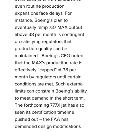
even routine production 
expansions face delays. For 
instance, Boeing’s plan to 
eventually ramp 737 MAX output 
above 38 per month is contingent 
on satisfying regulators that 
production quality can be 
maintained
 - Boeing’s CEO noted 
that the MAX’s production rate is 
effectively “capped” at 38 per 
month by regulators until certain 
conditions are met. Such external 
limits can constrain Boeing’s ability 
to meet demand in the short term. 
The forthcoming 777X jet has also 
seen its certification timeline 
pushed out – the FAA has 
demanded design modifications 