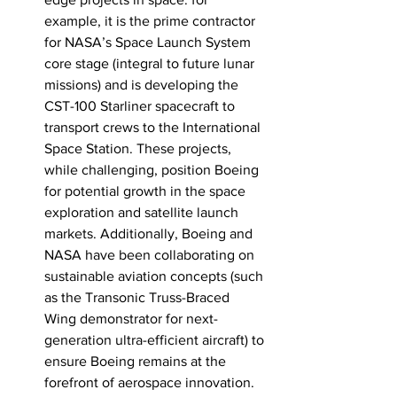
example, it is the prime contractor 
for NASA’s Space Launch System 
core stage (integral to future lunar 
missions) and is developing the 
CST-100 Starliner spacecraft to 
transport crews to the International 
Space Station. These projects, 
while challenging, position Boeing 
for potential growth in the space 
exploration and satellite launch 
markets. Additionally, Boeing and 
NASA have been collaborating on 
sustainable aviation concepts (such 
as the Transonic Truss-Braced 
Wing demonstrator for next-
generation ultra-efficient aircraft) to 
ensure Boeing remains at the 
forefront of aerospace innovation. 