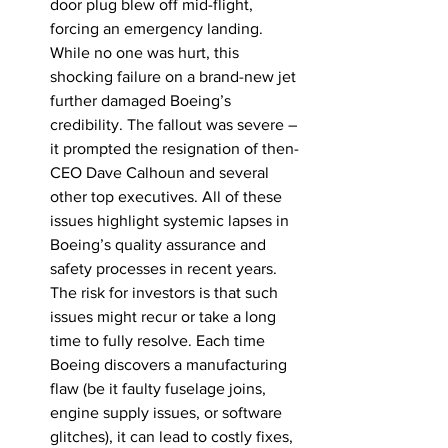
door plug blew off mid-flight, 
forcing an emergency landing. 
While no one was hurt, this 
shocking failure on a brand-new jet 
further damaged Boeing’s 
credibility. The fallout was severe – 
it prompted the resignation of then-
CEO Dave Calhoun and several 
other top executives. All of these 
issues highlight systemic lapses in 
Boeing’s quality assurance and 
safety processes in recent years. 
The risk for investors is that such 
issues might recur or take a long 
time to fully resolve. Each time 
Boeing discovers a manufacturing 
flaw (be it faulty fuselage joins, 
engine supply issues, or software 
glitches), it can lead to costly fixes, 