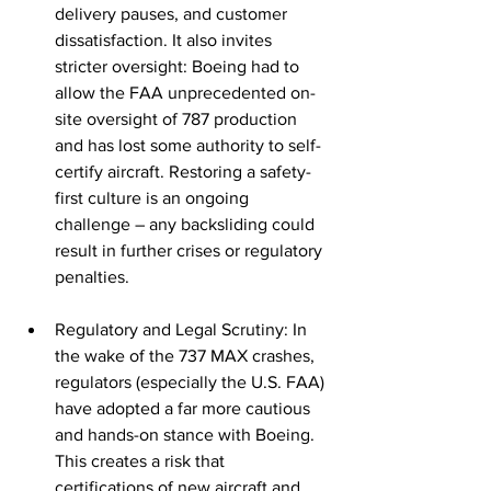
delivery pauses, and customer 
dissatisfaction. It also invites 
stricter oversight: Boeing had to 
allow the FAA unprecedented on-
site oversight of 787 production 
and has lost some authority to self-
certify aircraft. Restoring a safety-
first culture is an ongoing 
challenge – any backsliding could 
result in further crises or regulatory 
penalties.
Regulatory and Legal Scrutiny: In 
the wake of the 737 MAX crashes, 
regulators (especially the U.S. FAA) 
have adopted a far more cautious 
and hands-on stance with Boeing. 
This creates a risk that 
certifications of new aircraft and 