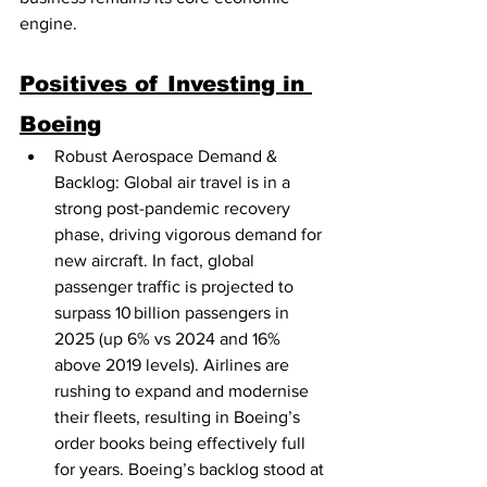
engine.
Positives of Investing in 
Boeing
Robust Aerospace Demand & 
Backlog: Global air travel is in a 
strong post-pandemic recovery 
phase, driving vigorous demand for 
new aircraft. In fact, global 
passenger traffic is projected to 
surpass 10 billion passengers in 
2025 (up 6% vs 2024 and 16% 
above 2019 levels). Airlines are 
rushing to expand and modernise 
their fleets, resulting in Boeing’s 
order books being effectively full 
for years. Boeing’s backlog stood at 