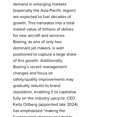
demand in emerging markets 
(especially the Asia-Pacific region) 
are expected to fuel decades of 
growth. This translates into a total 
market value of trillions of dollars 
for new aircraft and services. 
Boeing, as one of only two 
dominant jet makers, is well 
positioned to capture a large share 
of this growth. Additionally, 
Boeing’s recent management 
changes and focus on 
safety/quality improvements may 
gradually rebuild its brand 
reputation, enabling it to capitalise 
fully on the industry upcycle. CEO 
Kelly Ortberg (appointed late 2024) 
has emphasised “making the 
fundamental changes needed to 