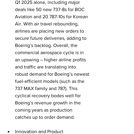
Q1 2025 alone, including major 
deals like 50 new 737-8s for BOC 
Aviation and 20 787-10s for Korean 
Air. With air travel rebounding, 
airlines are placing new orders to 
secure future deliveries, adding to 
Boeing’s backlog. Overall, the 
commercial aerospace cycle is in 
an upswing – higher airline profits 
and traffic are translating into 
robust demand for Boeing’s newest 
fuel-efficient models (such as the 
737 MAX family and 787). This 
cyclical recovery bodes well for 
Boeing’s revenue growth in the 
coming years as production 
catches up to order demand.
Innovation and Product 