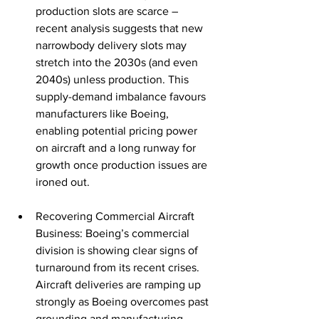
production slots are scarce – 
recent analysis suggests that new 
narrowbody delivery slots may 
stretch into the 2030s (and even 
2040s) unless production. This 
supply-demand imbalance favours 
manufacturers like Boeing, 
enabling potential pricing power 
on aircraft and a long runway for 
growth once production issues are 
ironed out.
Recovering Commercial Aircraft 
Business: Boeing’s commercial 
division is showing clear signs of 
turnaround from its recent crises. 
Aircraft deliveries are ramping up 
strongly as Boeing overcomes past 
grounding and manufacturing 