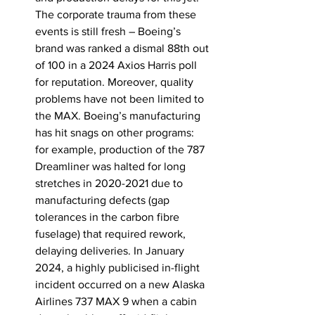
The corporate trauma from these 
events is still fresh – Boeing’s 
brand was ranked a dismal 88th out 
of 100 in a 2024 Axios Harris poll 
for reputation. Moreover, quality 
problems have not been limited to 
the MAX. Boeing’s manufacturing 
has hit snags on other programs: 
for example, production of the 787 
Dreamliner was halted for long 
stretches in 2020-2021 due to 
manufacturing defects (gap 
tolerances in the carbon fibre 
fuselage) that required rework, 
delaying deliveries. In January 
2024, a highly publicised in-flight 
incident occurred on a new Alaska 
Airlines 737 MAX 9 when a cabin 