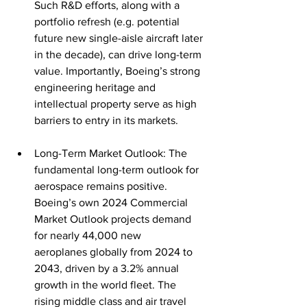
Such R&D efforts, along with a 
portfolio refresh (e.g. potential 
future new single-aisle aircraft later 
in the decade), can drive long-term 
value. Importantly, Boeing’s strong 
engineering heritage and 
intellectual property serve as high 
barriers to entry in its markets.
Long-Term Market Outlook: The 
fundamental long-term outlook for 
aerospace remains positive. 
Boeing’s own 2024 Commercial 
Market Outlook projects demand 
for nearly 44,000 new 
aeroplanes globally from 2024 to 
2043, driven by a 3.2% annual 
growth in the world 
fleet
. The 
rising middle class and air travel 