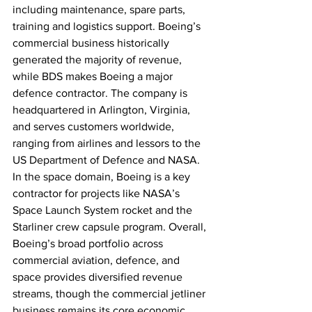
including maintenance, spare parts, 
training and logistics support. Boeing’s 
commercial business historically 
generated the majority of revenue, 
while BDS makes Boeing a major 
defence contractor. The company is 
headquartered in Arlington, Virginia, 
and serves customers worldwide, 
ranging from airlines and lessors to the 
US Department of Defence and NASA. 
In the space domain, Boeing is a key 
contractor for projects like NASA’s 
Space Launch System rocket and the 
Starliner crew capsule program. Overall, 
Boeing’s broad portfolio across 
commercial aviation, defence, and 
space provides diversified revenue 
streams, though the commercial jetliner 
business remains its core economic 