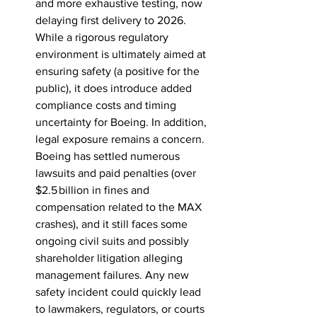
and more exhaustive testing, now 
delaying first delivery to 2026. 
While a rigorous regulatory 
environment is ultimately aimed at 
ensuring safety (a positive for the 
public), it does introduce added 
compliance costs and timing 
uncertainty for Boeing. In addition, 
legal exposure remains a concern. 
Boeing has settled numerous 
lawsuits and paid penalties (over 
$2.5 billion in fines and 
compensation related to the MAX 
crashes), and it still faces some 
ongoing civil suits and possibly 
shareholder litigation alleging 
management failures. Any new 
safety incident could quickly lead 
to lawmakers, regulators, or courts 