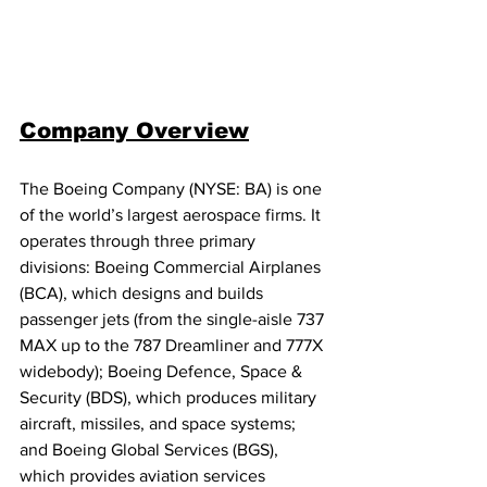
Company Overview
The Boeing Company (NYSE: BA) is one 
of the world’s largest aerospace firms. It 
operates through three primary 
divisions: Boeing Commercial Airplanes 
(BCA), which designs and builds 
passenger jets (from the single-aisle 737 
MAX up to the 787 Dreamliner and 777X 
widebody); Boeing Defence, Space & 
Security (BDS), which produces military 
aircraft, missiles, and space systems; 
and Boeing Global Services (BGS), 
which provides aviation services 