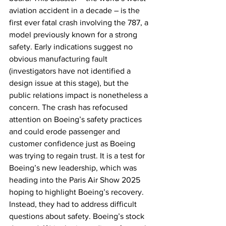
aviation accident in a decade – is the 
first ever fatal crash involving the 787, a 
model previously known for a strong 
safety. Early indications suggest no 
obvious manufacturing fault 
(investigators have not identified a 
design issue at this stage), but the 
public relations impact is nonetheless a 
concern. The crash has refocused 
attention on Boeing’s safety practices 
and could erode passenger and 
customer confidence just as Boeing 
was trying to regain trust. It is a test for 
Boeing’s new leadership, which was 
heading into the Paris Air Show 2025 
hoping to highlight Boeing’s recovery. 
Instead, they had to address difficult 
questions about safety. Boeing’s stock 