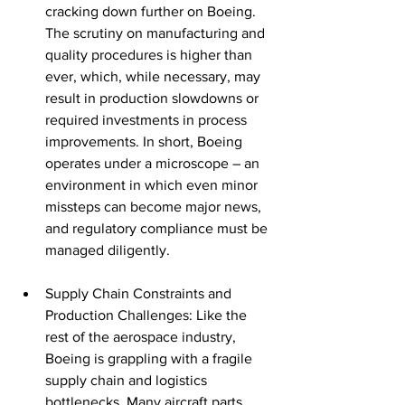
cracking down further on Boeing. 
The scrutiny on manufacturing and 
quality procedures is higher than 
ever, which, while necessary, may 
result in production slowdowns or 
required investments in process 
improvements. In short, Boeing 
operates under a microscope – an 
environment in which even minor 
missteps can become major news, 
and regulatory compliance must be 
managed diligently.
Supply Chain Constraints and 
Production Challenges: Like the 
rest of the aerospace industry, 
Boeing is grappling with a fragile 
supply chain and logistics 
bottlenecks. Many aircraft parts 