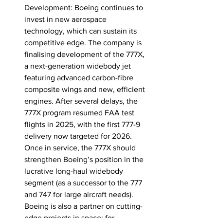
Development: Boeing continues to 
invest in new aerospace 
technology, which can sustain its 
competitive edge. The company is 
finalising development of the 777X, 
a next-generation widebody jet 
featuring advanced carbon-fibre 
composite wings and new, efficient 
engines. After several delays, the 
777X program resumed FAA test 
flights in 2025, with the first 777-9 
delivery now targeted for 
2026
. 
Once in service, the 777X should 
strengthen Boeing’s position in the 
lucrative long-haul widebody 
segment (as a successor to the 777 
and 747 for large aircraft needs). 
Boeing is also a partner on cutting-
edge projects in space: for 