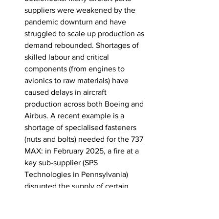
suppliers were weakened by the 
pandemic downturn and have 
struggled to scale up production as 
demand rebounded. Shortages of 
skilled labour and critical 
components (from engines to 
avionics to raw materials) have 
caused delays in aircraft 
production across both Boeing and 
Airbus
. A recent example is a 
shortage of specialised fasteners 
(nuts and bolts) needed for the 737 
MAX: in February 2025, a fire at a 
key sub-supplier (SPS 
Technologies in Pennsylvania) 
disrupted the supply of certain 
custom fasteners used to attach 
737 landing gear. Boeing had to 