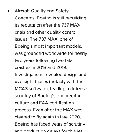
Aircraft Quality and Safety 
Concerns: Boeing is still rebuilding 
its reputation after the 737 MAX 
crisis and other quality control 
issues. The 737 MAX, one of 
Boeing’s most important models, 
was grounded worldwide for nearly 
two years following two fatal 
crashes in 2018 and 2019. 
Investigations revealed design and 
oversight lapses (notably with the 
MCAS software), leading to intense 
scrutiny of Boeing’s engineering 
culture and FAA certification 
process. Even after the MAX was 
cleared to fly again in late 2020, 
Boeing has faced years of scrutiny 
and production delays for this 
jet
. 