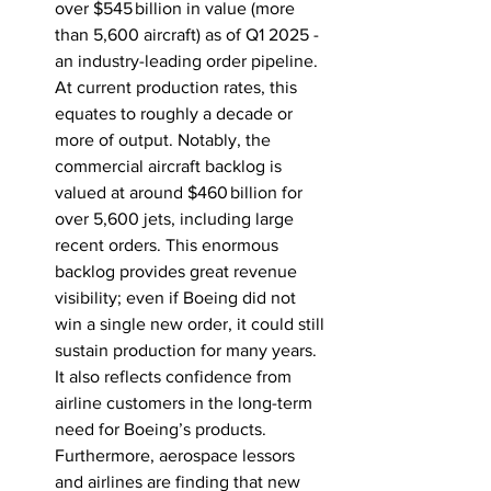
over $545 billion in value (more 
than 5,600 aircraft) as of Q1 
2025
 - 
an industry-leading order pipeline. 
At current production rates, this 
equates to roughly a decade or 
more of output. Notably, the 
commercial aircraft backlog is 
valued at around $460 billion for 
over 5,600 jets, including large 
recent orders. This enormous 
backlog provides great revenue 
visibility; even if Boeing did not 
win a single new order, it could still 
sustain production for many years. 
It also reflects confidence from 
airline customers in the long-term 
need for Boeing’s products. 
Furthermore, aerospace lessors 
and airlines are finding that new 