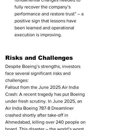
fully recover the company’s 
performance and restore trust” – a 
positive sign that lessons have 
been learned and operational 
execution is improving.
Risks and Challenges
Despite Boeing’s strengths, investors 
face several significant risks and 
challenges:
Fallout from the June 2025 Air India 
Crash: A recent tragedy has put Boeing 
under fresh scrutiny. In June 2025, an 
Air India Boeing 787-8 Dreamliner 
crashed shortly after take-off in 
Ahmedabad, killing over 240 people on 
board
. This disaster – the world’s worst 