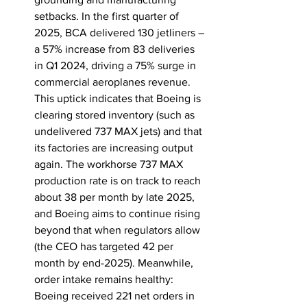
setbacks. In the first quarter of 
2025, BCA delivered 130 jetliners – 
a 57% increase from 83 deliveries 
in Q1 2024, driving a 75% surge in 
commercial aeroplanes revenue. 
This uptick indicates that Boeing is 
clearing stored inventory (such as 
undelivered 737 MAX jets) and that 
its factories are increasing output 
again. The workhorse 737 MAX 
production rate is on track to reach 
about 38 per month by late 2025, 
and Boeing aims to continue rising 
beyond that when regulators allow 
(the CEO has targeted 42 per 
month by end-2025). Meanwhile, 
order intake remains healthy: 
Boeing received 221 net orders in 