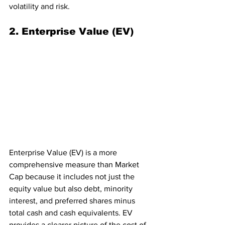
volatility and risk.
2. Enterprise Value (EV)
Enterprise Value (EV) is a more 
comprehensive measure than Market 
Cap because it includes not just the 
equity value but also debt, minority 
interest, and preferred shares minus 
total cash and cash equivalents. EV 
provides a clearer picture of the cost of 