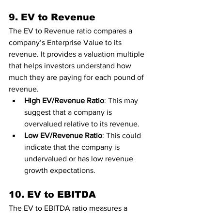
9. EV to Revenue
The EV to Revenue ratio compares a 
company’s Enterprise Value to its 
revenue. It provides a valuation multiple 
that helps investors understand how 
much they are paying for each pound of 
revenue.
High EV/Revenue Ratio
: This may 
suggest that a company is 
overvalued relative to its revenue.
Low EV/Revenue Ratio
: This could 
indicate that the company is 
undervalued or has low revenue 
growth expectations.
10. EV to EBITDA
The EV to EBITDA ratio measures a 