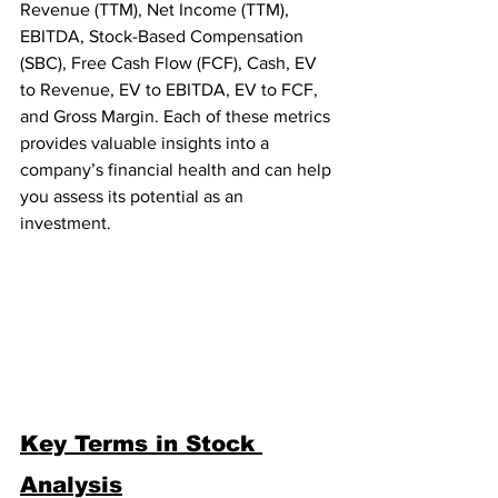
Revenue (TTM), Net Income (TTM), 
EBITDA, Stock-Based Compensation 
(SBC), Free Cash Flow (FCF), Cash, EV 
to Revenue, EV to EBITDA, EV to FCF, 
and Gross Margin. Each of these metrics 
provides valuable insights into a 
company’s financial health and can help 
you assess its potential as an 
investment.
Key Terms in Stock 
Analysis