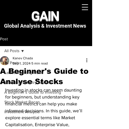
GAIN
Global Analysis & Investment
News
Post
All Posts
Kanev Chada
All Posts
Sep 1, 2024
5 min read
A Beginner's Guide to
Latest Investing News
Analyse Stocks
Stories of Industry Leaders
Investing in stocks can seem daunting 
A Beginner's Guide to Investing
for beginners, but understanding key 
Stock Market Recap
financial metrics can help you make 
informed decisions. In this guide, we’ll 
Investment Analysis
explore essential terms like Market 
Capitalisation, Enterprise Value, 