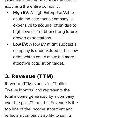
acquiring the entire company.
High EV
: A high Enterprise Value 
could indicate that a company is 
expensive to acquire, often due to 
high levels of debt or strong future 
growth expectations.
Low EV
: A low EV might suggest a 
company is undervalued or has low 
debt, which could make it a more 
attractive acquisition target.
3. Revenue (TTM)
Revenue (TTM) stands for "Trailing 
Twelve Months" and represents the 
total income generated by a company 
over the past 12 months. Revenue is the 
top line of the income statement and 
reflects a company's ability to sell its 