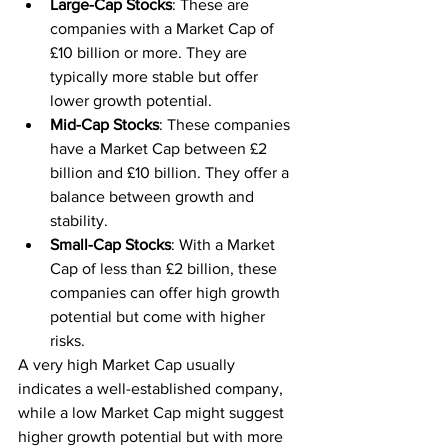
Large-Cap Stocks
: These are 
companies with a Market Cap of 
£10 billion or more. They are 
typically more stable but offer 
lower growth potential.
Mid-Cap Stocks
: These companies 
have a Market Cap between £2 
billion and £10 billion. They offer a 
balance between growth and 
stability.
Small-Cap Stocks
: With a Market 
Cap of less than £2 billion, these 
companies can offer high growth 
potential but come with higher 
risks.
A very high Market Cap usually 
indicates a well-established company, 
while a low Market Cap might suggest 
higher growth potential but with more 