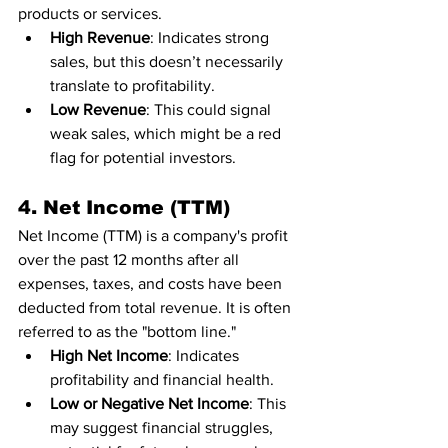
products or services.
High Revenue
: Indicates strong 
sales, but this doesn’t necessarily 
translate to profitability.
Low Revenue
: This could signal 
weak sales, which might be a red 
flag for potential investors.
4. Net Income (TTM)
Net Income (TTM) is a company's profit 
over the past 12 months after all 
expenses, taxes, and costs have been 
deducted from total revenue. It is often 
referred to as the "bottom line."
High Net Income
: Indicates 
profitability and financial health.
Low or Negative Net Income
: This 
may suggest financial struggles, 