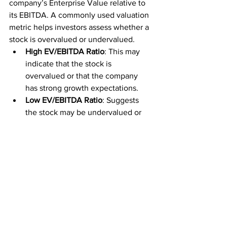
company’s Enterprise Value relative to 
its EBITDA. A commonly used valuation 
metric helps investors assess whether a 
stock is overvalued or undervalued.
High EV/EBITDA Ratio
: This may 
indicate that the stock is 
overvalued or that the company 
has strong growth expectations.
Low EV/EBITDA Ratio
: Suggests 
the stock may be undervalued or 
that the company faces challenges 
in generating earnings.
11. EV to FCF
The EV to FCF ratio compares a 
company’s Enterprise Value to its Free 
Cash Flow. It is an important metric for 
understanding how efficiently a 
company generates cash relative to its 