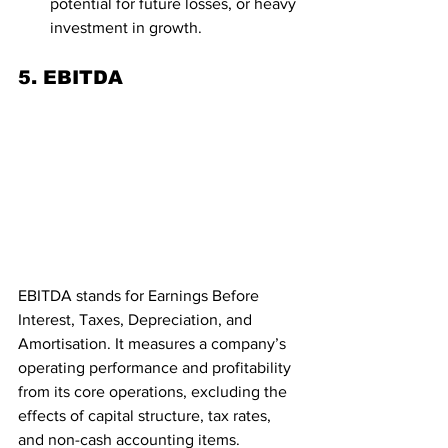
potential for future losses, or heavy 
investment in growth.
5. EBITDA
EBITDA stands for Earnings Before 
Interest, Taxes, Depreciation, and 
Amortisation. It measures a company’s 
operating performance and profitability 
from its core operations, excluding the 
effects of capital structure, tax rates, 
and non-cash accounting items.