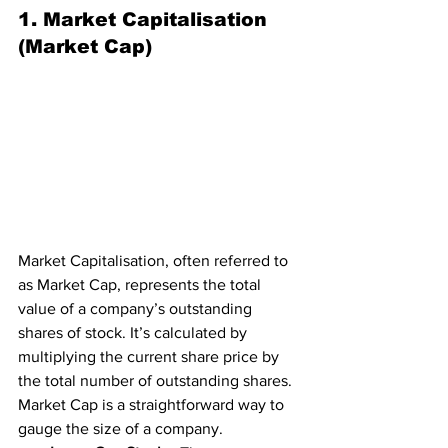
1. Market Capitalisation 
(Market Cap)
Market Capitalisation, often referred to 
as Market Cap, represents the total 
value of a company’s outstanding 
shares of stock. It’s calculated by 
multiplying the current share price by 
the total number of outstanding shares. 
Market Cap is a straightforward way to 
gauge the size of a company.