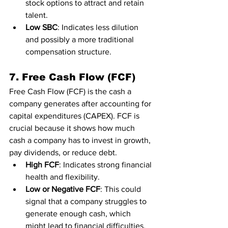
stock options to attract and retain 
talent.
Low SBC
: Indicates less dilution 
and possibly a more traditional 
compensation structure.
7. Free Cash Flow (FCF)
Free Cash Flow (FCF) is the cash a 
company generates after accounting for 
capital expenditures (CAPEX). FCF is 
crucial because it shows how much 
cash a company has to invest in growth, 
pay dividends, or reduce debt.
High FCF
: Indicates strong financial 
health and flexibility.
Low or Negative FCF
: This could 
signal that a company struggles to 
generate enough cash, which 
might lead to financial difficulties.