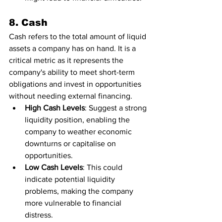
8. Cash
Cash refers to the total amount of liquid 
assets a company has on hand. It is a 
critical metric as it represents the 
company's ability to meet short-term 
obligations and invest in opportunities 
without needing external financing.
High Cash Levels
: Suggest a strong 
liquidity position, enabling the 
company to weather economic 
downturns or capitalise on 
opportunities.
Low Cash Levels
: This could 
indicate potential liquidity 
problems, making the company 
more vulnerable to financial 
distress.