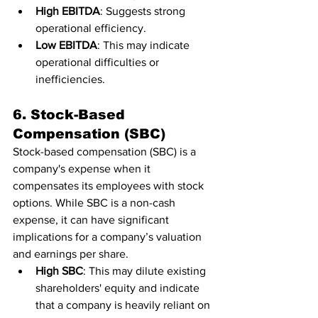
High EBITDA
: Suggests strong 
operational efficiency.
Low EBITDA
: This may indicate 
operational difficulties or 
inefficiencies.
6. Stock-Based 
Compensation (SBC)
Stock-based compensation (SBC) is a 
company's expense when it 
compensates its employees with stock 
options. While SBC is a non-cash 
expense, it can have significant 
implications for a company’s valuation 
and earnings per share.
High SBC
: This may dilute existing 
shareholders' equity and indicate 
that a company is heavily reliant on 